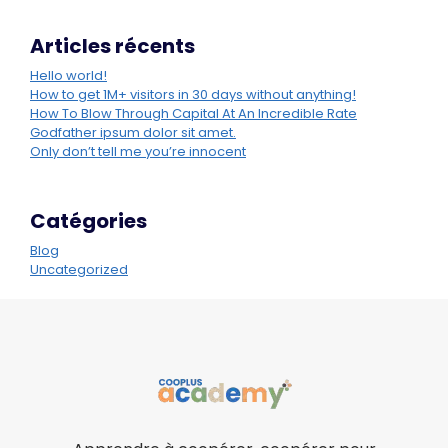
Articles récents
Hello world!
How to get 1M+ visitors in 30 days without anything!
How To Blow Through Capital At An Incredible Rate
Godfather ipsum dolor sit amet.
Only don’t tell me you’re innocent
Catégories
Blog
Uncategorized