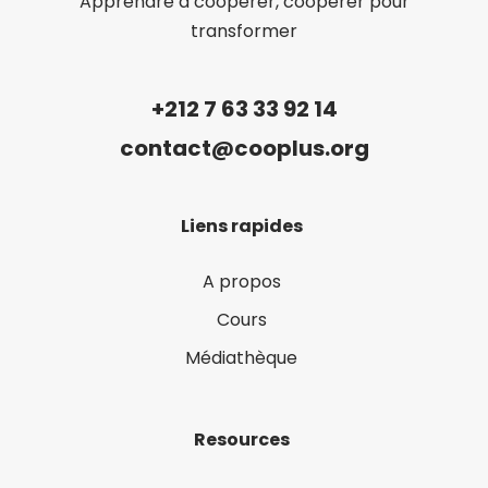
Apprendre à coopérer, coopérer pour
transformer
+212 7 63 33 92 14
contact@cooplus.org
Liens rapides
A propos
Cours
Médiathèque
Resources