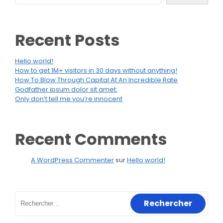
Recent Posts
Hello world!
How to get 1M+ visitors in 30 days without anything!
How To Blow Through Capital At An Incredible Rate
Godfather ipsum dolor sit amet.
Only don’t tell me you’re innocent
Recent Comments
A WordPress Commenter
sur
Hello world!
Rechercher :