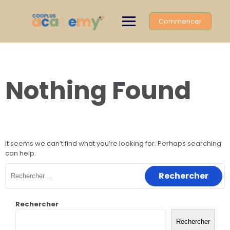
Skip
to
Commencer
content
Nothing Found
It seems we can’t find what you’re looking for. Perhaps searching
can help.
Rechercher :
Rechercher
Rechercher