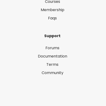
Courses
Membership
Faqs
Support
Forums
Documentation
Terms
Community