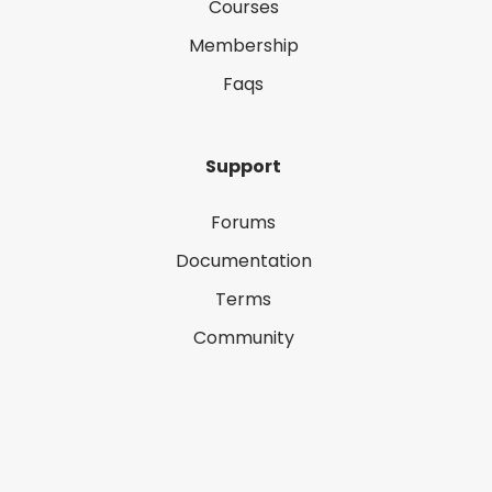
Courses
Membership
Faqs
Support
Forums
Documentation
Terms
Community