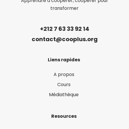
Apprendre à coopérer, coopérer pour
transformer
+212 7 63 33 92 14
contact@cooplus.org
Liens rapides
A propos
Cours
Médiathèque
Resources