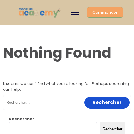
Skip
to
Commencer
content
Nothing Found
It seems we can’t find what you’re looking for. Perhaps searching
can help.
Rechercher :
Rechercher
Rechercher