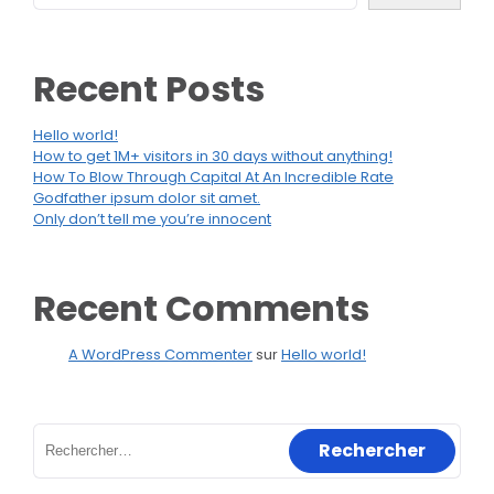
Recent Posts
Hello world!
How to get 1M+ visitors in 30 days without anything!
How To Blow Through Capital At An Incredible Rate
Godfather ipsum dolor sit amet.
Only don’t tell me you’re innocent
Recent Comments
A WordPress Commenter
sur
Hello world!
Rechercher :