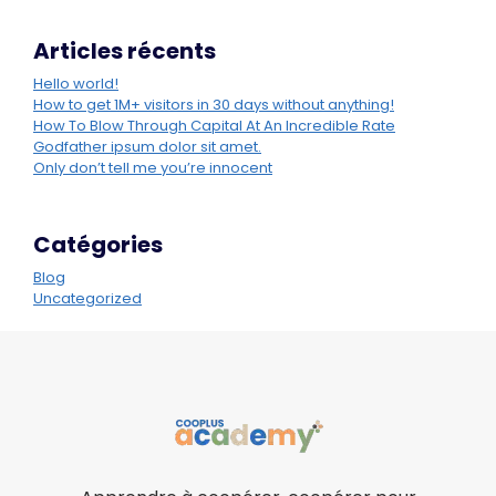
Articles récents
Hello world!
How to get 1M+ visitors in 30 days without anything!
How To Blow Through Capital At An Incredible Rate
Godfather ipsum dolor sit amet.
Only don’t tell me you’re innocent
Catégories
Blog
Uncategorized